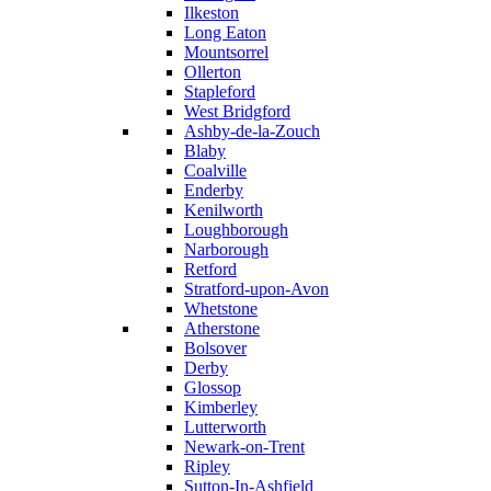
Ilkeston
Long Eaton
Mountsorrel
Ollerton
Stapleford
West Bridgford
Ashby-de-la-Zouch
Blaby
Coalville
Enderby
Kenilworth
Loughborough
Narborough
Retford
Stratford-upon-Avon
Whetstone
Atherstone
Bolsover
Derby
Glossop
Kimberley
Lutterworth
Newark-on-Trent
Ripley
Sutton-In-Ashfield