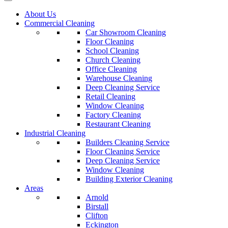
About Us
Commercial Cleaning
Car Showroom Cleaning
Floor Cleaning
School Cleaning
Church Cleaning
Office Cleaning
Warehouse Cleaning
Deep Cleaning Service
Retail Cleaning
Window Cleaning
Factory Cleaning
Restaurant Cleaning
Industrial Cleaning
Builders Cleaning Service
Floor Cleaning Service
Deep Cleaning Service
Window Cleaning
Building Exterior Cleaning
Areas
Arnold
Birstall
Clifton
Eckington