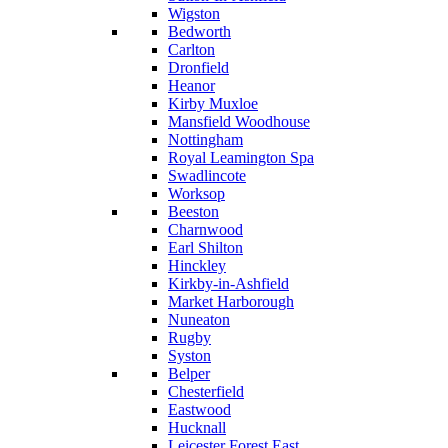
Wigston
Bedworth
Carlton
Dronfield
Heanor
Kirby Muxloe
Mansfield Woodhouse
Nottingham
Royal Leamington Spa
Swadlincote
Worksop
Beeston
Charnwood
Earl Shilton
Hinckley
Kirkby-in-Ashfield
Market Harborough
Nuneaton
Rugby
Syston
Belper
Chesterfield
Eastwood
Hucknall
Leicester Forest East