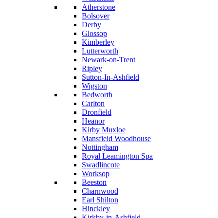
Atherstone
Bolsover
Derby
Glossop
Kimberley
Lutterworth
Newark-on-Trent
Ripley
Sutton-In-Ashfield
Wigston
Bedworth
Carlton
Dronfield
Heanor
Kirby Muxloe
Mansfield Woodhouse
Nottingham
Royal Leamington Spa
Swadlincote
Worksop
Beeston
Charnwood
Earl Shilton
Hinckley
Kirkby-in-Ashfield