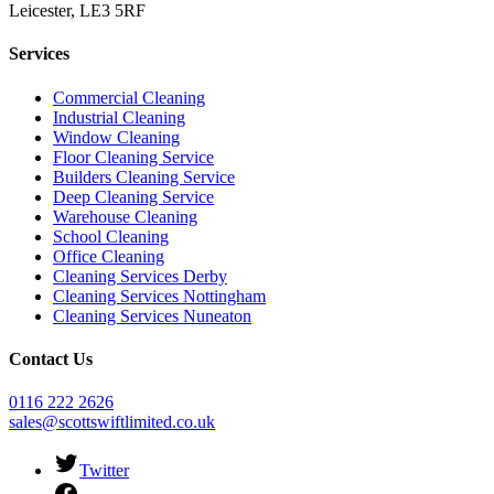
Leicester, LE3 5RF
Services
Commercial Cleaning
Industrial Cleaning
Window Cleaning
Floor Cleaning Service
Builders Cleaning Service
Deep Cleaning Service
Warehouse Cleaning
School Cleaning
Office Cleaning
Cleaning Services Derby
Cleaning Services Nottingham
Cleaning Services Nuneaton
Contact Us
0116 222 2626
sales@scottswiftlimited.co.uk
Twitter