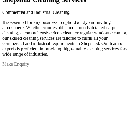
Commercial and Industrial Cleaning
It is essential for any business to uphold a tidy and inviting
atmosphere. Whether your establishment needs detailed carpet
cleaning, a comprehensive deep clean, or regular window cleaning,
our skilled cleaning services are tailored to fulfill all your
commercial and industrial requirements in Shepshed. Our team of
experts is proficient in providing high-quality cleaning services for a
wide range of industries.
Make Enquiry