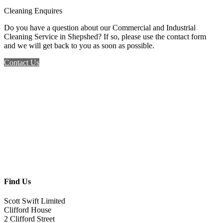
Cleaning Enquires
Do you have a question about our Commercial and Industrial
Cleaning Service in Shepshed? If so, please use the contact form
and we will get back to you as soon as possible.
Contact Us
Find Us
Scott Swift Limited
Clifford House
2 Clifford Street