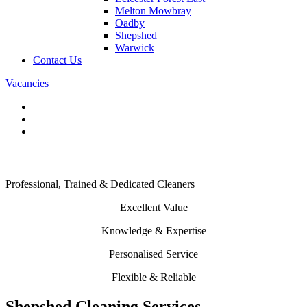
Melton Mowbray
Oadby
Shepshed
Warwick
Contact Us
Vacancies
Commercial Cleaners in Shepshed
Professional, Trained & Dedicated Cleaners
Excellent Value
Knowledge & Expertise
Personalised Service
Flexible & Reliable
Shepshed Cleaning Services