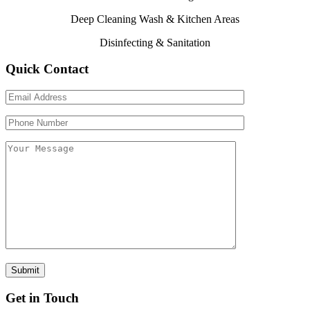
Deep Cleaning Wash & Kitchen Areas
Disinfecting & Sanitation
Quick Contact
Get in Touch