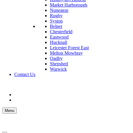
Market Harborough
Nuneaton
Rugby
Syston
Belper
Chesterfield
Eastwood
Hucknall
Leicester Forest East
Melton Mowbray
Oadby
Shepshed
Warwick
Contact Us
Menu