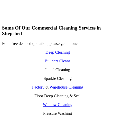
Some Of Our Commercial Cleaning Services in
Shepshed
For a free detailed quotation, please get in touch.
Deep Cleaning
Builders Cleans
Initial Cleaning
Sparkle Cleaning
Factory
&
Warehouse Cleaning
Floor Deep Cleaning & Seal
Window Cleaning
Pressure Washing