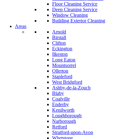
Floor Cleaning Service
Deep Cleaning Service
Window Cleaning
Building Exterior Cleaning
Areas
Arnold
Birstall
Clifton
Eckington
Ilkeston
Long Eaton
Mountsorrel
Ollerton
Stapleford
West Bridgford
Ashby-de-la-Zouch
Blaby
Coalville
Enderby
Kenilworth
Loughborough
Narborough
Retford
Stratford-upon-Avon
Whetstone