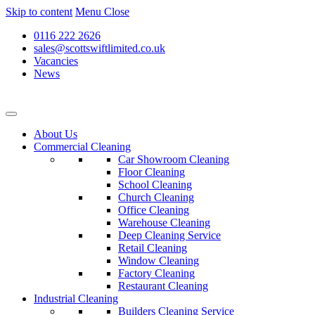
Skip to content
Menu
Close
0116 222 2626
sales@scottswiftlimited.co.uk
Vacancies
News
About Us
Commercial Cleaning
Car Showroom Cleaning
Floor Cleaning
School Cleaning
Church Cleaning
Office Cleaning
Warehouse Cleaning
Deep Cleaning Service
Retail Cleaning
Window Cleaning
Factory Cleaning
Restaurant Cleaning
Industrial Cleaning
Builders Cleaning Service